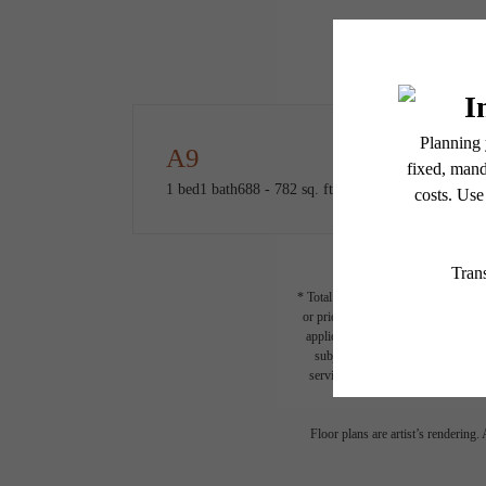
A9
1 bed
1 bath
688 - 782 sq. ft.
* Total Monthly Leasing Price includ
or prior to move-in or at move-out.
applicable law. Some fees may not a
subject to change. Resident is re
services, including but not limited 
Floor plans are artist’s rendering.