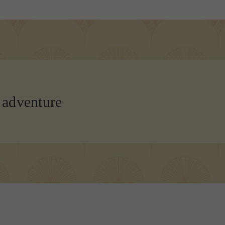
 adventure