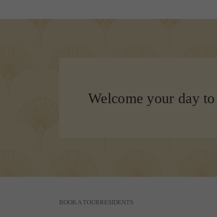
Welcome your day to
BOOK A TOUR
RESIDENTS
110 Constitution Drive
|
Menlo Park, CA 94025