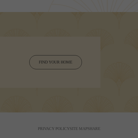
FIND YOUR HOME
PRIVACY POLICY
SITE MAP
SHARE
© Copyright 2026 Vasara.