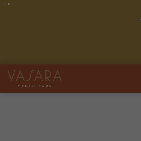
ase Rent on Select Homes
. Other costs and fees excluded.
ly. See leasing team for details.