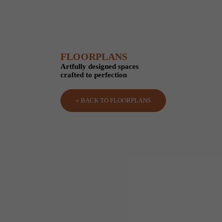
FLOORPLANS
Artfully designed spaces
crafted to perfection
« BACK TO FLOORPLANS