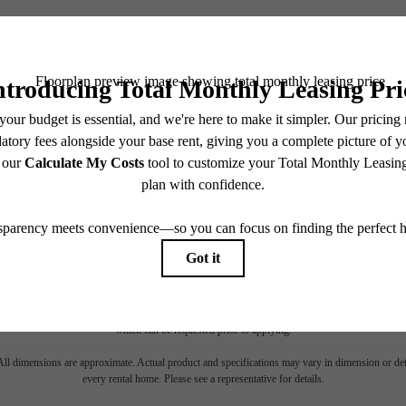
TOUR NOW
CHECK AVAILABILITY
es base rent, all monthly mandatory and any user-selected optional fees. Excludes variable, usa
 Security Deposit may change based on screening results, but total will not exceed legal max
pply to rental homes subject to an affordable program. All fees are subject to application and/or 
sponsible for damages beyond ordinary wear and tear. Resident may need to maintain insurance an
to electricity, water, gas, and internet, per the lease. Additional fees may apply as detailed in th
which can be requested prior to applying.
 All dimensions are approximate. Actual product and specifications may vary in dimension or detai
every rental home. Please see a representative for details.