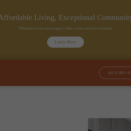
(415) 991-4