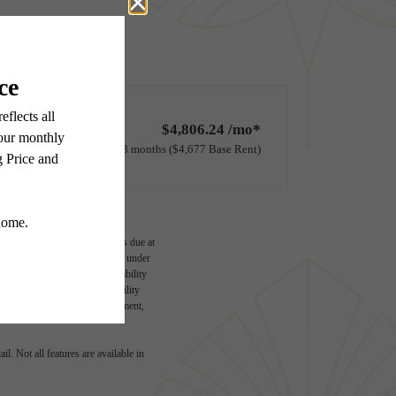
$4,806.24 /mo*
13 months
$4,677 Base Rent
ge-based, and required charges due at
imums. Some items may be taxed under
lease terms. Prices and availability
d to activate and maintain utility
e application and/or lease agreement,
l. Not all features are available in