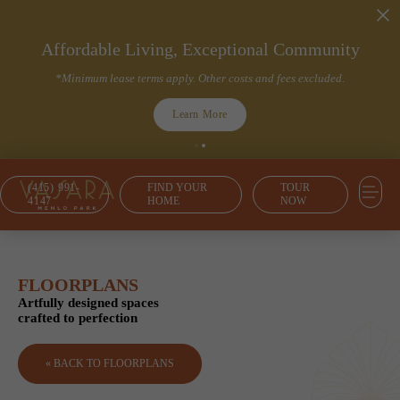
Affordable Living, Exceptional Community
*Minimum lease terms apply. Other costs and fees excluded.
Learn More
(415) 991-
FIND YOUR
TOUR
4147
HOME
NOW
FLOORPLANS
Artfully designed spaces
crafted to perfection
« BACK TO FLOORPLANS