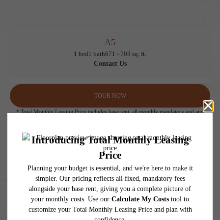
A5
1 bed
1 bath
671 - 703 sq. ft.
Contact Us
TOUR NOW
* Total Monthly Leasing Price includes base rent, all monthly mandatory and any
user-selected optional fees. Excludes variable, usage-based, and required charges due
at or prior to move-in or at move-out. Security Deposit may change based on
screening results, but total will not exceed legal maximums. Some items may be taxed
under applicable law. Some fees may not apply to rental homes subject to an
affordable program. All fees are subject to application and/or lease terms. Prices and
availability subject to change. Resident is responsible for damages beyond ordinary
wear and tear. Resident may need to maintain insurance and to activate and maintain
utility services, including but not limited to electricity, water, gas, and internet, per the
lease. Additional fees may apply as detailed in the application and/or lease agreement,
which can be requested prior to applying.
Floor plans are artist’s rendering. All dimensions are approximate. Actual product and