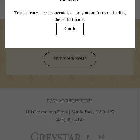
specifications may vary in dimension or detail. Not all features are available in every
rental home. Please see a representative for details.
Welcome your day to adventure
FIND YOUR HOME
BOOK A TOUR
RESIDENTS
110 Constitution Drive
|
Menlo Park, CA 94025
(415) 991-4147