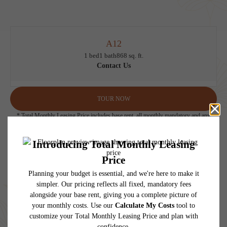
A12
1 bed
1 bath
868 sq. ft.
Contact Us
TOUR NOW
* Total Monthly Leasing Price includes base rent, all monthly mandatory and any
user-selected optional fees. Excludes variable, usage-based, and required charges due
at or prior to move-in or at move-out. Security Deposit may change based on
screening results, but total will not exceed legal maximums. Some items may be taxed
under applicable law. Some fees may not apply to rental homes subject to an
affordable program. All fees are subject to application and/or lease terms. Prices and
availability subject to change. Resident is responsible for damages beyond ordinary
wear and tear. Resident may need to maintain insurance and to activate and maintain
utility services, including but not limited to electricity, water, gas, and internet, per the
lease. Additional fees may apply as detailed in the application and/or lease agreement,
which can be requested prior to applying.
Floor plans are artist’s rendering. All dimensions are approximate. Actual product and