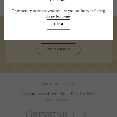
specifications may vary in dimension or detail. Not all features are available in every
rental home. Please see a representative for details.
Welcome your day to adventure
FIND YOUR HOME
BOOK A TOUR
RESIDENTS
110 Constitution Drive
|
Menlo Park, CA 94025
(415) 991-4147