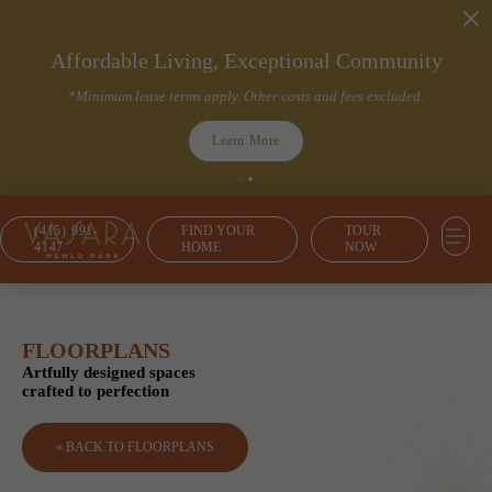
Affordable Living, Exceptional Community
*Minimum lease terms apply. Other costs and fees excluded.
Learn More
(415) 991-
FIND YOUR
TOUR
4147
HOME
NOW
FLOORPLANS
Artfully designed spaces
crafted to perfection
« BACK TO FLOORPLANS